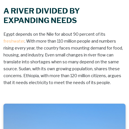
A RIVER DIVIDED BY
EXPANDING NEEDS
Egypt depends on the Nile for about 90 percent of its
freshwater
. With more than 110 million people and numbers
rising every year, the country faces mounting demand for food,
housing, and industry. Even small changes in river flow can
translate into shortages when so many depend on the same
source. Sudan, with its own growing population, shares these
concerns. Ethiopia, with more than 120 million citizens, argues
that it needs electricity to meet the needs of its people.