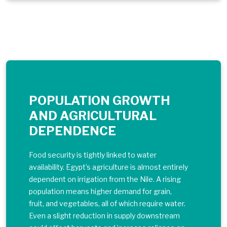
POPULATION GROWTH
AND AGRICULTURAL
DEPENDENCE
Food security is tightly linked to water
availability. Egypt’s agriculture is almost entirely
dependent on irrigation from the Nile. A rising
population means higher demand for grain,
fruit, and vegetables, all of which require water.
Even a slight reduction in supply downstream