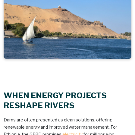
WHEN ENERGY PROJECTS
RESHAPE RIVERS
Dams are often presented as clean solutions, offering
renewable energy and improved water management. For
Ethiopia, the GERD promises
electricity
for millions who