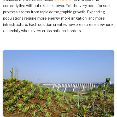
currently live without reliable power. Yet the very need for such
projects stems from rapid demographic growth. Expanding
populations require more energy, more irrigation, and more
infrastructure. Each solution creates new pressures elsewhere,
especially when rivers cross national borders.