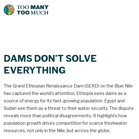
DAMS DON’T SOLVE
EVERYTHING
The Grand Ethiopian Renaissance Dam (GERD) on the Blue Nile
has captured the world’s attention. Ethiopia sees dams as a
source of energy for its fast-growing population. Egypt and
Sudan see them as a threat to their water security. The dispute
reveals more than political disagreements. It highlights how
population growth drives competition for scarce freshwater
resources, not only in the Nile, but across the globe.