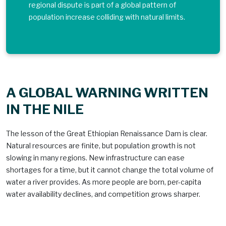
regional dispute is part of a global pattern of
population increase colliding with natural limits.
A GLOBAL WARNING WRITTEN
IN THE NILE
The lesson of the Great Ethiopian Renaissance Dam is clear.
Natural resources are finite, but population growth is not
slowing in many regions. New infrastructure can ease
shortages for a time, but it cannot change the total volume of
water a river provides. As more people are born, per-capita
water availability declines, and competition grows sharper.