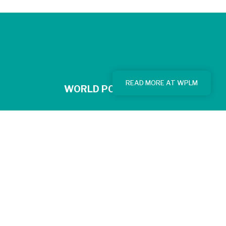
READ MORE AT WPLM
WORLD POPULATION
© 2026 - World Population Limitation Movement | Website by
Donkeys & Co.