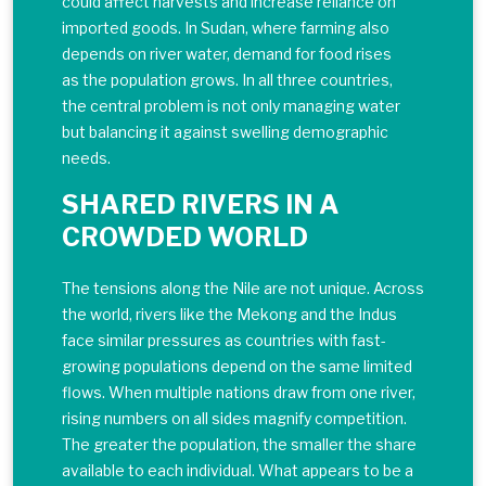
could affect harvests and increase reliance on
imported goods. In Sudan, where farming also
depends on river water, demand for food rises
as the population grows. In all three countries,
the central problem is not only managing water
but balancing it against swelling demographic
needs.
SHARED RIVERS IN A
CROWDED WORLD
The tensions along the Nile are not unique. Across
the world, rivers like the Mekong and the Indus
face similar pressures as countries with fast-
growing populations depend on the same limited
flows. When multiple nations draw from one river,
rising numbers on all sides magnify competition.
The greater the population, the smaller the share
available to each individual. What appears to be a